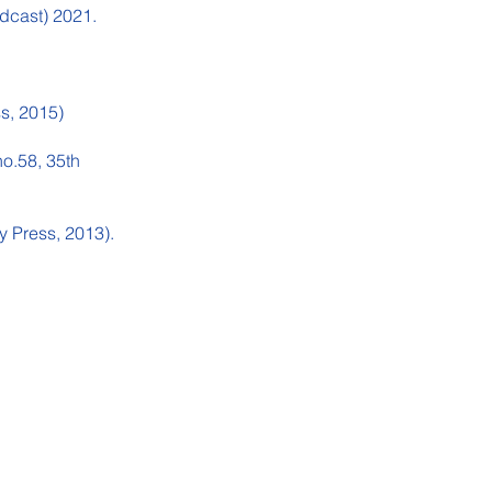
dcast) 2021.
ss, 2015)
no.58, 35th
y Press, 2013).