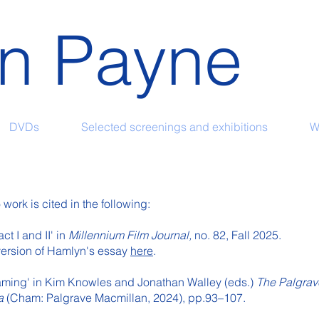
n Payne
DVDs
Selected screenings and exhibitions
W
ork is cited in the following:
t I and II' in
Millennium Film Journal,
no. 82, Fall 2025.
version of Hamlyn's essay
here
.
aming' in Kim Knowles and Jonathan Walley (eds.)
The Palgrav
ma
(Cham:
Palgrave Macmillan, 2024), pp.93–107.