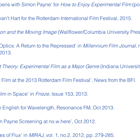
pens with Simon Payne' for
How to Enjoy Experimental Film
(po
van’t Hart for the Rotterdam International Film Festival, 2015.
tion and the Moving Image
(Wallflower/Columbia University Pre
 Optics: A Return to the Repressed' in
Millennium Film Journal
, 
 2013.
t Theory: Experimental Film as a Major Genre
(Indiana Universit
st Film at the 2013 Rotterdam Film Festival’, News from the BFI.
ilm in Space' in
Frieze
, Issue 153, 2013.
am English for Wavelength, Resonance FM, Oct 2013.
n Payne Screening at no.w.here’, Oct 2012.
es of Flux' in
MIRAJ
, vol. 1, no.2, 2012, pp. 279-285.