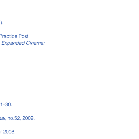
).
Practice Post
)
Expanded Cinema:
 21–30.
nal
, no.52, 2009.
r 2008.