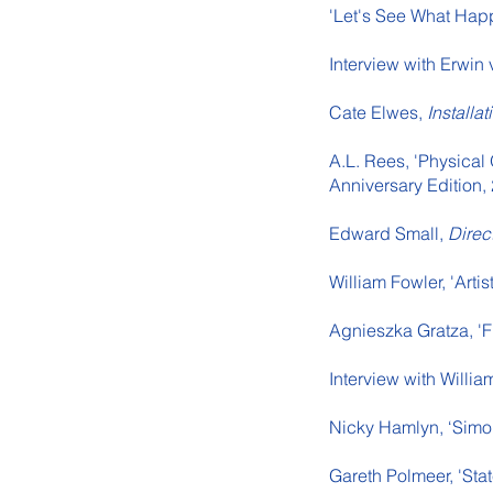
'Let's See What Hap
Interview with Erwin 
Cate Elwes,
Installa
A.L. Rees, 'Physical
Anniversary Edition,
Edward Small,
Direc
William Fowler, 'Arti
Agnieszka Gratza, 'F
Interview with Willi
Nicky Hamlyn, ‘Simo
Gareth Polmeer, 'Stat