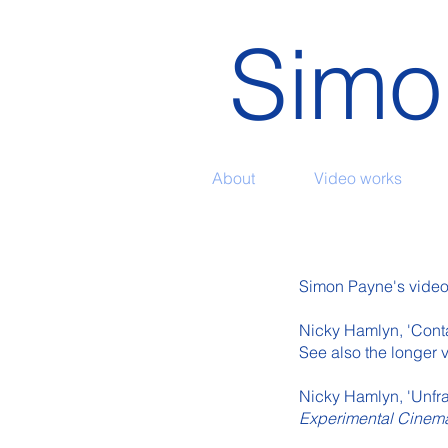
Simo
About
Video works
Simon Payne's video w
Nicky Hamlyn, 'Contac
See also the longer 
Nicky Hamlyn, 'Unfr
Experimental Cine