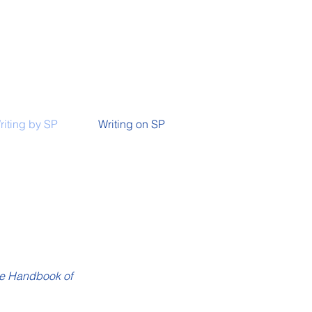
riting by SP
Writing on SP
e Handbook of