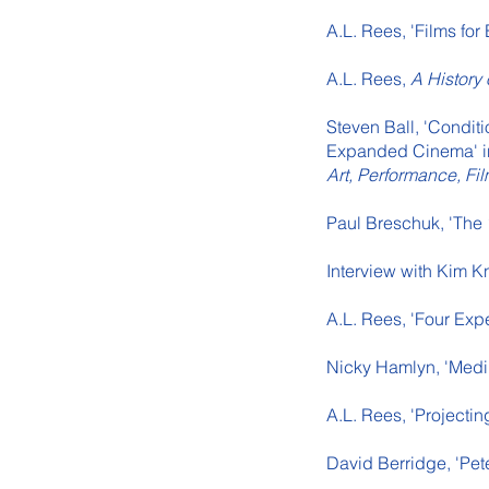
A.L. Rees, 'Films fo
A.L. Rees,
A History
Steven Ball, 'Condit
Expanded Cinema' in
Art, Performance, Fi
Paul Breschuk, 'The 
Interview with Kim K
A.L. Rees, 'Four Exp
Nicky Hamlyn, 'Medi
A.L. Rees, 'Projectin
David Berridge, 'Pet