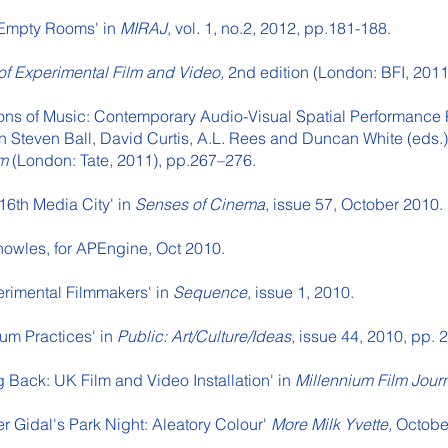
r Empty Rooms' in
MIRAJ
, vol. 1, no.2, 2012, pp.181-188.
 of Experimental Film and Video,
2nd edition (London: BFI, 2011
ions of Music: Contemporary Audio-Visual Spatial Performance 
 Steven Ball, David Curtis, A.L. Rees and Duncan White (eds.
lm
(London: Tate, 2011), pp.267–276.
16th Media City' in
Senses of Cinema
, issue 57, October 2010.
nowles, for APEngine, Oct 2010.
erimental Filmmakers' in
Sequence
, issue 1, 2010.
um Practices' in
Public: Art/Culture/Ideas
, issue 44, 2010, pp.
g Back: UK Film and Video Installation' in
Millennium Film Jour
er Gidal's Park Night: Aleatory Colour'
More Milk Yvette,
Octobe