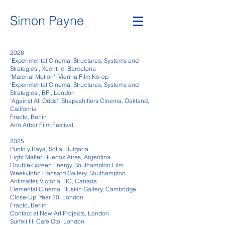
Simon Payne
2026
'Experimental Cinema: Structures, Systems and
Strategies', Xcèntric, Barcelona
'Material Motion', Vienna Film Ko-op
'Experimental Cinema: Structures, Systems and
Strategies', BFI, London
'Against All Odds', Shapeshifters Cinema, Oakland,
California
Fracto, Berlin
Ann Arbor Film Festival
2025
Punto y Raya, Sofia, Bulgaria
Li
ght Matter, Buenos Aires, Argentina
Double-Screen Energy, Southampton Film
Week/John Hansard Gallery, Southampton
Antimatter, Victoria, BC, Canada
Elemental Cinema, Ruskin Gallery, Cambridge
Close-Up, Year 20, London
Fracto, Berlin
Contact at New Art Projects, London
Surfeit III, Cafe Oto, London