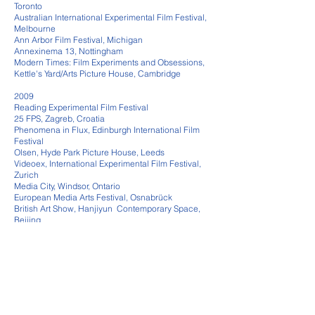
Toronto
Australian International Experimental Film Festival,
Melbourne
Ann Arbor Film Festival, Michigan
Annexinema 13, Nottingham
Modern Times: Film Experiments and Obsessions,
Kettle's Yard/Arts Picture House, Cambridge
2009
Reading Experimental Film Festival
25 FPS, Zagreb, Croatia
Phenomena in Flux, Edinburgh International Film
Festival
Olsen, Hyde Park Picture House, Leeds
Videoex, International Experimental Film Festival,
Zurich
Media City, Windsor, Ontario
European Media Arts Festival, Osnabrück
British Art Show, Hanjiyun Contemporary Space,
Beijing
Size Matters, Rotterdam International Film Festival
2008
Viva Viva, P3 Gallery, Westminster University
Colour Field Films and Videos, Tate Modern,
London
Kassel Documentary Film and Video Festival
Time and Space Revealed, Aurora, Norwich