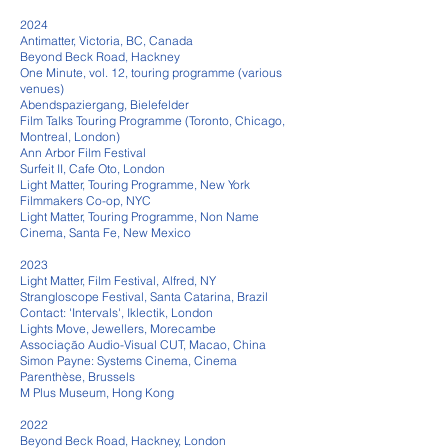
2024
Antimatter, Victoria, BC, Canada
Beyond Beck Road, Hackney
One Minute, vol. 12, touring programme (various
venues)
Abendspaziergang, Bielefelder
Film Talks Touring Programme (Toronto, Chicago,
Montreal, London)
Ann Arbor Film Festival
Surfeit II, Cafe Oto, London
Light Matter, Touring Programme, New York
Filmmakers Co-op, NYC
Light Matter, Touring Programme, Non Name
Cinema, Santa Fe, New Mexico
​
2023
Light Matter, Film Festival, Alfred, NY
Strangloscope Festival, Santa Catarina, Brazil
Contact: 'Intervals', Iklecti
k, London
Lights Move, Jewellers, Morecambe
Associação Audio-Visual CUT, Macao, China
Simon Payne: Sys
tems Cinema, Cinema
Parenthèse, Brussels
M Plus Museum, Hong Kong
2022
Beyond Beck Road, Hackney, London