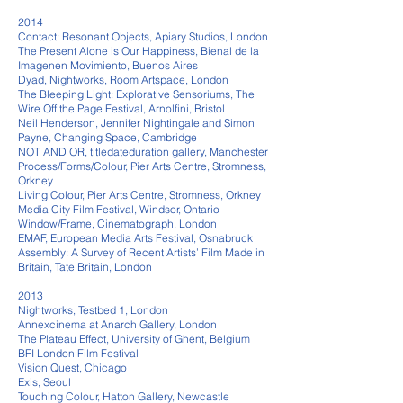
2014
Contact: Resonant Objects, Apiary Studios, London
The Present Alone is Our Happiness, Bienal de la
Imagenen Movimiento, Buenos Aires
Dyad, Nightworks, Room Artspace, London
The Bleeping Light: Explorative Sensoriums, The
Wire Off the Page Festival, Arnolfini, Bristol
Neil Henderson, Jennifer Nightingale and Simon
Payne, Changing Space, Cambridge
NOT AND OR, titledateduration gallery, Manchester
Process/Forms/Colour, Pier Arts Centre, Stromness,
Orkney
Living Colour, Pier Arts Centre, Stromness, Orkney
Media City Film Festival, Windsor, Ontario
Window/Frame, Cinematograph, London
EMAF, European Media Arts Festival, Osnabruck
Assembly: A Survey of Recent Artists’ Film Made in
Britain, Tate Britain, London
2013
Nightworks, Testbed 1, London
Annexcinema at Anarch Gallery, London
The Plateau Effect, University of Ghent, Belgium
BFI London Film Festival
Vision Quest, Chicago
Exis, Seoul
Touching Colour, Hatton Gallery, Newcastle