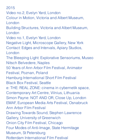
2015
Video no.2, Evelyn Yard, London
Colour in Motion, Victoria and Albert Museum,
London
Building Structures, Victoria and Albert Museum,
London
Video no.1, Evelyn Yard, London
Negative Light, Microscope Gallery, New York
Contact: Edges and Intervals, Apiary Studios,
London
The Bleeping Light: Explorative Sensoriums, Museo
Nitsch Belvedere, Naples
50 Years of Ann Arbor Film Festival, Animator
Festival, Poznan, Poland
Hamburg International Short Film Festival
Black Box Festival, Seattle
e: THE: REAL ZONE: cinema in cybernetik space,
Contemporary Art Centre, Vilnius, Lithuania
Simon Payne: NOT AND OR, Close Up, London
EMAF, European Media Arts Festival, Osnabruck
Ann Arbor Film Festival
Drawing Towards Sound, Stephen Lawrence
Gallery, University of Greenwich
Onion City Film Festival, Chicago
Four Modes of Anti-Image, State Hermitage
Museum, St Petersburg
Rotterdam International Film Festival