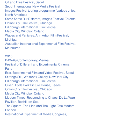
Off and Free Festival, Seoul
Seoul International New Media Festival
Images Festival touring programme (various cities,
North America)
Same Same But Different, Images Festival, Toronto
Onion City Film Festival, Chicago
Edinburgh International Film Festival
Media City, Windsor, Ontario
Waves and Particles, Ann Arbor Film Festival,
Michigan
Australian International Experimental Film Festival,
Melbourne
2010
BAWAG Contemporary, Vienna
Festival of Different and Experimental Cinema,
Paris
Exis, Experimental Film and Video Festival, Seoul
Stirrings Still, Whitebox Gallery, New York City
Edinburgh International Film Festival
Olsen, Hyde Park Picture House, Leeds
Onion City Film Festival, Chicago
Media City, Windsor, Ontario
Modern Times: Responding to Chaos, De La Warr
Pavilion, Bexhill-on-Sea
The Square, The Line and The Light, Tate Modern,
London
International Experimental Media Congress,