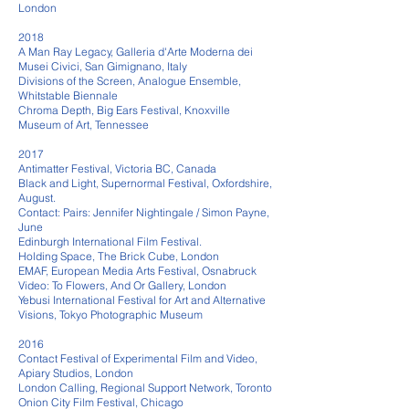
London
2018
A Man Ray Legacy, Galleria d'Arte Moderna dei
Musei Civici, San Gimignano, Italy
Divisions of the Screen, Analogue Ensemble,
Whitstable Biennale
Chroma Depth, Big Ears Festival, Knoxville
Museum of Art, Tennessee
2017
Antimatter Festival, Victoria BC, Canada
Black and Light, Supernormal Festival, Oxfordshire,
August.
Contact: Pairs: Jennifer Nightingale / Simon Payne,
June
Edinburgh International Film Festival.
Holding Space, The Brick Cube, London
EMAF, European Media Arts Festival, Osnabruck
Video: To Flowers, And Or Gallery, London
Yebusi International Festival for Art and Alternative
Visions, Tokyo Photographic Museum
2016
Contact Festival of Experimental Film and Video,
Apiary Studios, London
London Calling, Regional Support Network, Toronto
Onion City Film Festival, Chicago