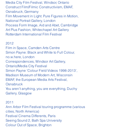
Media City Film Festival, Windsor, Ontario
Construct Film/Filmic Constructivism, EMAF,
Osnabruck, Germany
Film Movement in Light: Pure Figures in Motion,
National Portrait Gallery, London
Process Form Image, Aid and Abet, Cambridge
Art Plus Fashion, Whitechapel Art Gallery
Rotterdam International Film Festival
2012
Film in Space, Camden Arts Centre
Simon Payne: Black and White to Full Colour,
no.w.here, London
Correspondences, Windsor Art Gallery,
Ontario/Media City Festival
Simon Payne ‘Colour Field Videos 1998-2013’,
Madison Museum of Modern Art, Wisconsin
EMAF, the European Media Arts Festival,
Osnabruck
You aren’t anything, you are everything, Duchy
Gallery, Glasgow
2011
Ann Arbor Film Festival touring programme (various
cities, North America)
Festival Cinema Differents, Paris
Seeing Sound 2, Bath Spa University
Colour Out of Space, Brighton