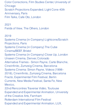
Color Corrections, Film Studies Center, University of
Chicago
Scratch Projections Expanded, Light Cone 40th
Anniversary, Paris
Film Talks, Cafe Oto, London
2021
Fields of View, The Others, London
2019
Systems Cinema (in Company) Lightcone/Scratch
Projections, Paris
Systems Cinema (in Company) The Cube
Cinema/BEEF, Bristol
Systems Cinema (in Company) Close Up, London
Unseen Cinema, Denver, Colorado
Alternative Frames - Simon Payne, Carte Blanche,
Cineinfinito, Zumzeig Cinema, Barcelona
Systems Cinema: Simon Payne, Videos (1998–
2018), Cineinfinito, Zumzeig Cinema, Barcelona
Fracto, Experimental Film Festival, Berlin
Currents, New Media Festival, Santa Fe, New
Mexico,
22nd Rencontres Traverse Vidéo, Toulouse
Expanded and Experimental Animation, University
of the Creative Arts, Farnham
Rotterdam International Film Festival
Expanded and Experimental Animation, LUX,